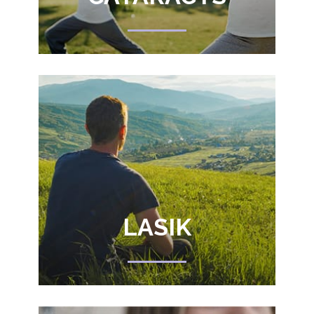
LASIK