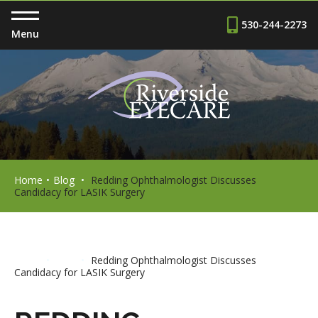
530-244-2273
Menu
Home
•
Blog
•
Redding Ophthalmologist Discusses
Candidacy for LASIK Surgery
Home
•
Blog
•
Redding Ophthalmologist Discusses
Candidacy for LASIK Surgery