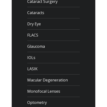
Cataract Surgery
Cataracts
Dry Eye
FLACS
Glaucoma
IOLs
LASIK
Macular Degeneration
Monofocal Lenses
Optometry