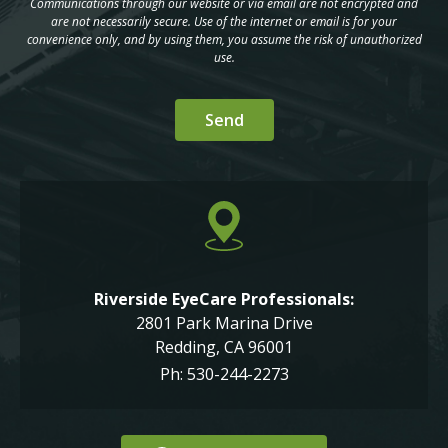
Communications through our website or via email are not encrypted and
are not necessarily secure. Use of the internet or email is for your
convenience only, and by using them, you assume the risk of unauthorized
use.
Riverside EyeCare Professionals:
2801 Park Marina Drive
Redding, CA 96001
Ph: 530-244-2273