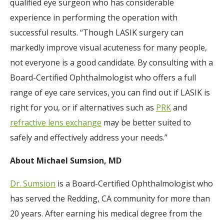
qualified eye surgeon who has considerable
experience in performing the operation with
successful results. “Though LASIK surgery can
markedly improve visual acuteness for many people,
not everyone is a good candidate. By consulting with a
Board-Certified Ophthalmologist who offers a full
range of eye care services, you can find out if LASIK is
right for you, or if alternatives such as
PRK
and
refractive lens exchange
may be better suited to
safely and effectively address your needs.”
About Michael Sumsion, MD
Dr. Sumsion
is a Board-Certified Ophthalmologist who
has served the Redding, CA community for more than
20 years. After earning his medical degree from the