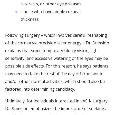
cataracts, or other eye diseases
Those who have ample corneal
thickness
Following surgery – which involves careful reshaping
of the cornea via precision laser energy – Dr. Sumsion
explains that some temporary blurry vision, light
sensitivity, and excessive watering of the eyes may be
possible side effects. For this reason, he says patients
may need to take the rest of the day off from work
and/or other normal activities, which should also be
factored into determining candidacy.
Ultimately, for individuals interested in LASIK surgery,
Dr. Sumsion emphasizes the importance of seeking a