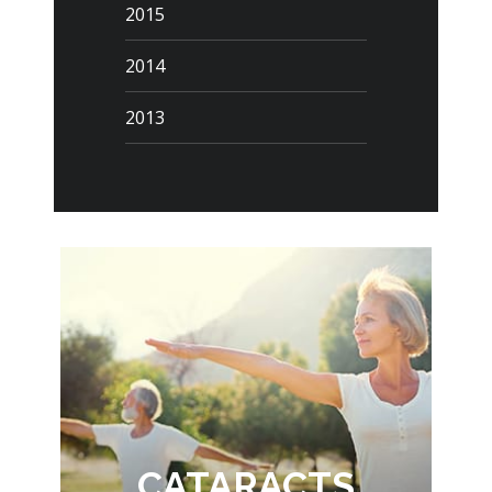
2015
2014
2013
CATARACTS