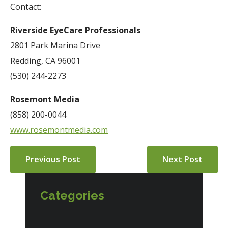
Contact:
Riverside EyeCare Professionals
2801 Park Marina Drive
Redding, CA 96001
(530) 244-2273
Rosemont Media
(858) 200-0044
www.rosemontmedia.com
Previous Post
Next Post
Categories