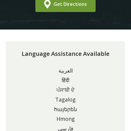
Get Directions
Language Assistance Available
العربية
हिंदी
ਪੰਜਾਬੀ ਦੇ
Tagalog
հայերեն
Hmong
فارسی