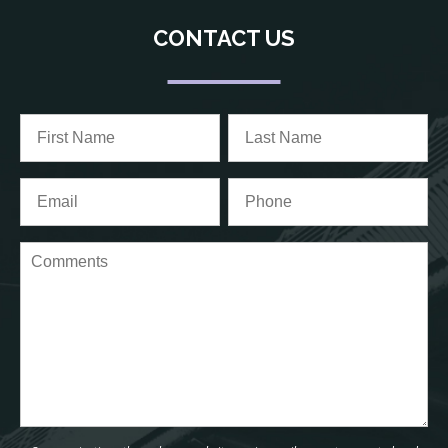
CONTACT US