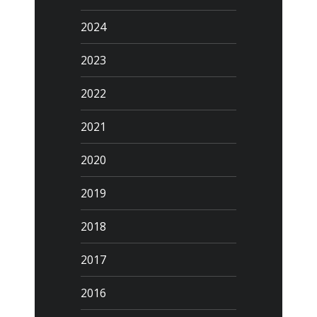
2024
2023
2022
2021
2020
2019
2018
2017
2016