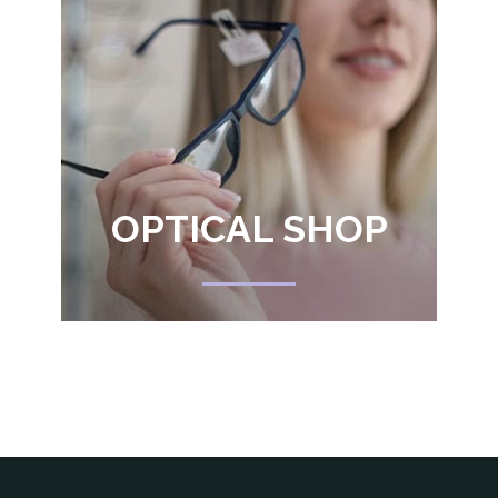
OPTICAL SHOP