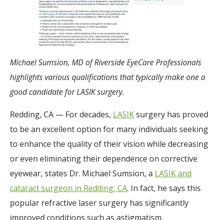
Michael Sumsion, MD of Riverside EyeCare Professionals
highlights various qualifications that typically make one a
good candidate for LASIK surgery.
Redding, CA — For decades,
LASIK
surgery has proved
to be an excellent option for many individuals seeking
to enhance the quality of their vision while decreasing
or even eliminating their dependence on corrective
eyewear, states Dr. Michael Sumsion, a
LASIK and
cataract surgeon in Redding, CA
. In fact, he says this
popular refractive laser surgery has significantly
improved conditions such as astigmatism,