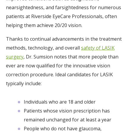
nearsightedness, and farsightedness for numerous
patients at Riverside EyeCare Professionals, often
helping them achieve 20/20 vision.
Thanks to continual advancements in the treatment
methods, technology, and overall
safety of LASIK
surgery
, Dr. Sumsion notes that more people than
ever are now qualified for the innovative vision
correction procedure. Ideal candidates for LASIK
typically include:
Individuals who are 18 and older
Patients whose vision prescription has
remained unchanged for at least a year
People who do not have glaucoma,