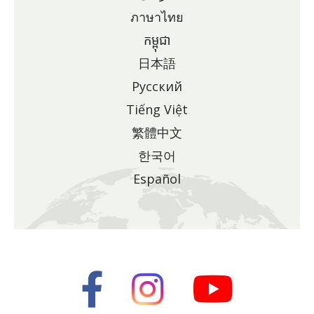
ภาษาไทย
កម្ពុជា
日本語
Pусский
Tiếng Việt
繁體中文
한국어
Español