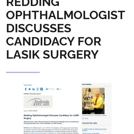
REDDING
OPHTHALMOLOGIST
DISCUSSES
CANDIDACY FOR
LASIK SURGERY