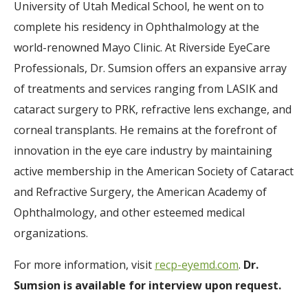
University of Utah Medical School, he went on to
complete his residency in Ophthalmology at the
world-renowned Mayo Clinic. At Riverside EyeCare
Professionals, Dr. Sumsion offers an expansive array
of treatments and services ranging from LASIK and
cataract surgery to PRK, refractive lens exchange, and
corneal transplants. He remains at the forefront of
innovation in the eye care industry by maintaining
active membership in the American Society of Cataract
and Refractive Surgery, the American Academy of
Ophthalmology, and other esteemed medical
organizations.
For more information, visit
recp-eyemd.com
.
Dr.
Sumsion is available for interview upon request.