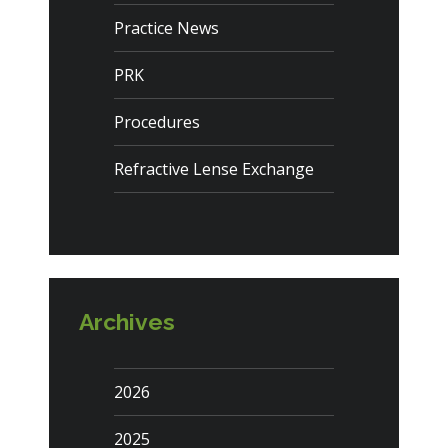
Practice News
PRK
Procedures
Refractive Lense Exchange
Archives
2026
2025