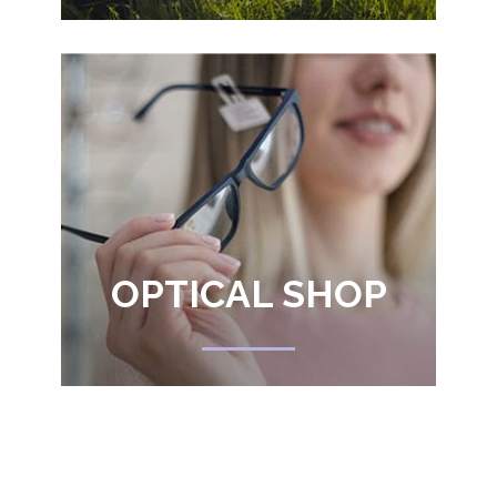
OPTICAL SHOP