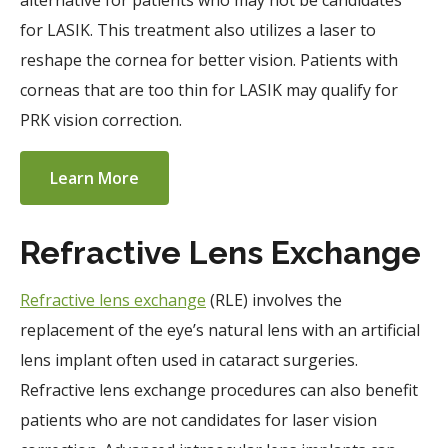
alternative for patients who may not be candidates
for LASIK. This treatment also utilizes a laser to
reshape the cornea for better vision. Patients with
corneas that are too thin for LASIK may qualify for
PRK vision correction.
Learn More
Refractive Lens Exchange
Refractive lens exchange
(RLE) involves the
replacement of the eye’s natural lens with an artificial
lens implant often used in cataract surgeries.
Refractive lens exchange procedures can also benefit
patients who are not candidates for laser vision