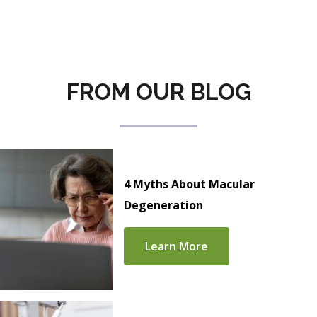
FROM OUR BLOG
4 Myths About Macular
Degeneration
Learn More