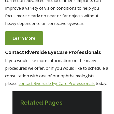
correction. Advanced intraocular lens implants can
improve a variety of vision conditions to help you
focus more clearly on near or far objects without
heavy dependence on corrective eyewear.
Learn More
Contact Riverside EyeCare Professionals
If you would like more information on the many
procedures we offer, or if you would like to schedule a
consultation with one of our ophthalmologists,
please
contact Riverside EyeCare Professionals
today.
Related Pages