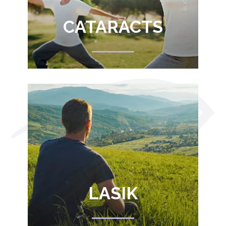
CATARACTS
LASIK