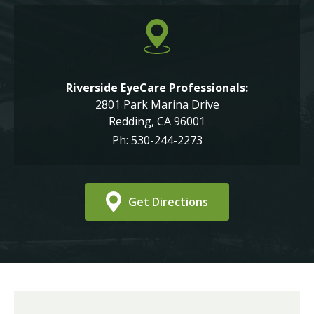
Riverside EyeCare Professionals:
2801 Park Marina Drive
Redding, CA 96001
Ph: 530-244-2273
Get Directions