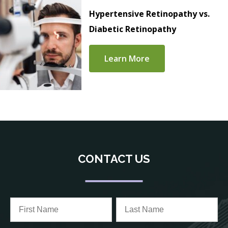
Hypertensive Retinopathy vs.
Diabetic Retinopathy
Learn More
CONTACT US