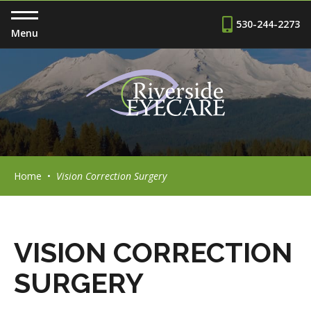
530-244-2273
Menu
Home
•
Vision Correction Surgery
VISION CORRECTION
SURGERY