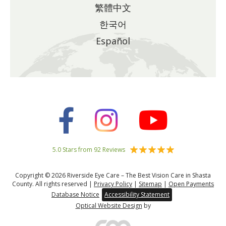
繁體中文
한국어
Español
5.0 Stars from 92 Reviews
Copyright © 2026 Riverside Eye Care – The Best Vision Care in Shasta
County. All rights reserved |
Privacy Policy
|
Sitemap
|
Open Payments
Database Notice
Accessibility Statement
Optical Website Design
by