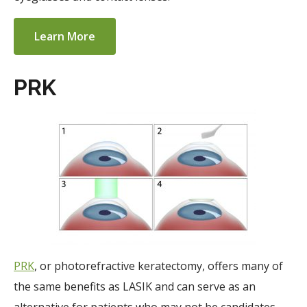
Learn More
PRK
PRK
, or photorefractive keratectomy, offers many of
the same benefits as LASIK and can serve as an