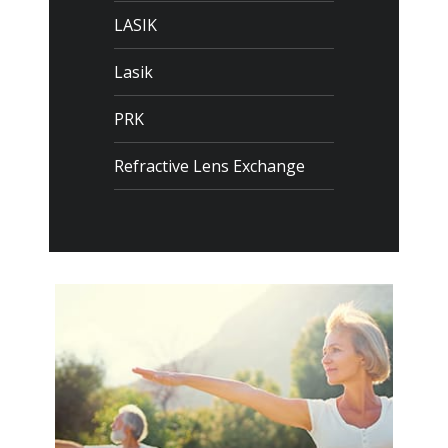
LASIK
Lasik
PRK
Refractive Lens Exchange