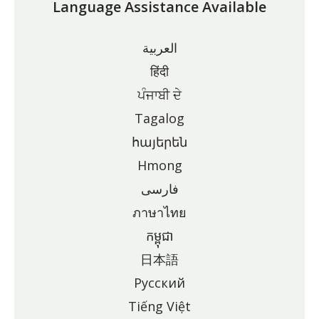
Language Assistance Available
العربية
हिंदी
ਪੰਜਾਬੀ ਦੇ
Tagalog
հայերեն
Hmong
فارسی
ภาษาไทย
កម្ពុជា
日本語
Pусский
Tiếng Việt