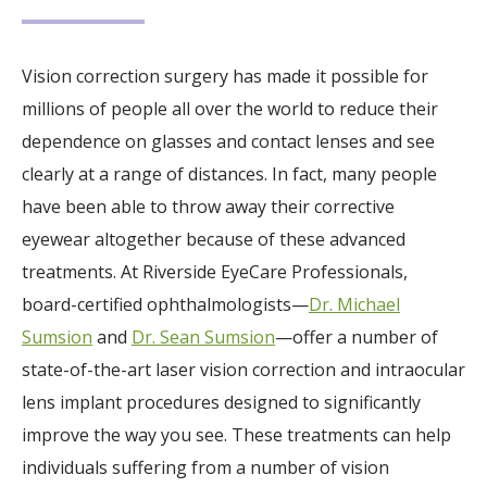
Vision correction surgery has made it possible for
millions of people all over the world to reduce their
dependence on glasses and contact lenses and see
clearly at a range of distances. In fact, many people
have been able to throw away their corrective
eyewear altogether because of these advanced
treatments. At Riverside EyeCare Professionals,
board-certified ophthalmologists—
Dr. Michael
Sumsion
and
Dr. Sean Sumsion
—offer a number of
state-of-the-art laser vision correction and intraocular
lens implant procedures designed to significantly
improve the way you see. These treatments can help
individuals suffering from a number of vision