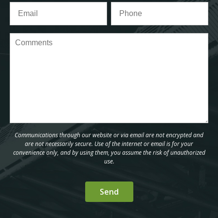
Communications through our website or via email are not encrypted and
are not necessarily secure. Use of the internet or email is for your
convenience only, and by using them, you assume the risk of unauthorized
use.