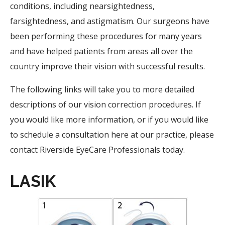
conditions, including nearsightedness,
farsightedness, and astigmatism. Our surgeons have
been performing these procedures for many years
and have helped patients from areas all over the
country improve their vision with successful results.
The following links will take you to more detailed
descriptions of our vision correction procedures. If
you would like more information, or if you would like
to schedule a consultation here at our practice, please
contact Riverside EyeCare Professionals today.
LASIK