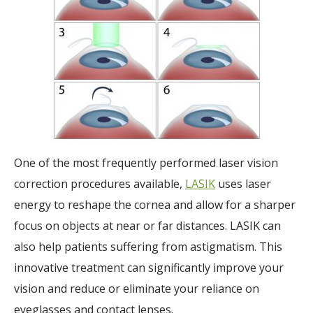
One of the most frequently performed laser vision
correction procedures available,
LASIK
uses laser
energy to reshape the cornea and allow for a sharper
focus on objects at near or far distances. LASIK can
also help patients suffering from astigmatism. This
innovative treatment can significantly improve your
vision and reduce or eliminate your reliance on
eyeglasses and contact lenses.