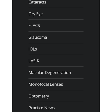
Cataracts
Dry Eye
FLACS
Glaucoma
IOLs
LASIK
Macular Degeneration
Monofocal Lenses
Optometry
Practice News