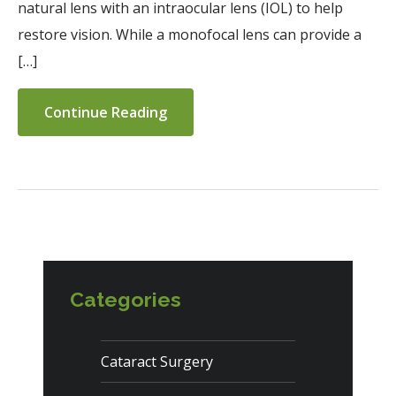
natural lens with an intraocular lens (IOL) to help
restore vision. While a monofocal lens can provide a
[…]
Continue Reading
Categories
Cataract Surgery