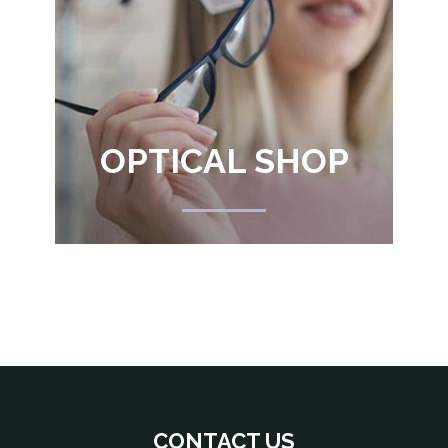
OPTICAL SHOP
CONTACT US