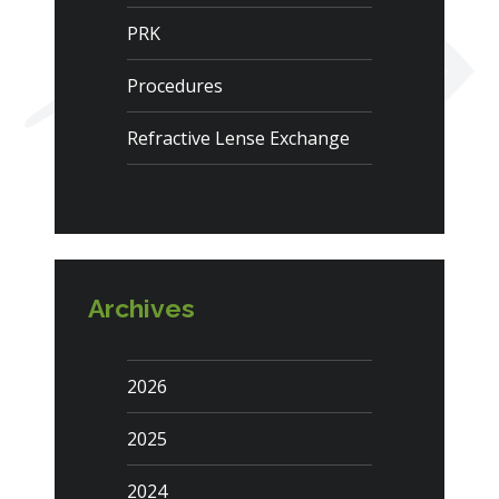
PRK
Procedures
Refractive Lense Exchange
Archives
2026
2025
2024