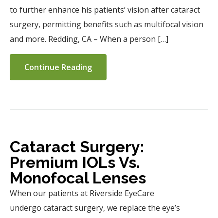
to further enhance his patients’ vision after cataract
surgery, permitting benefits such as multifocal vision
and more. Redding, CA – When a person […]
Continue Reading
Cataract Surgery:
Premium IOLs Vs.
Monofocal Lenses
When our patients at Riverside EyeCare
undergo cataract surgery, we replace the eye’s