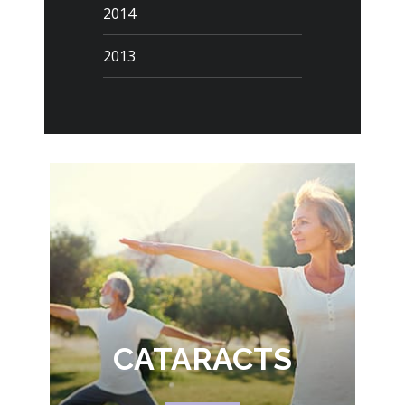
2014
2013
CATARACTS