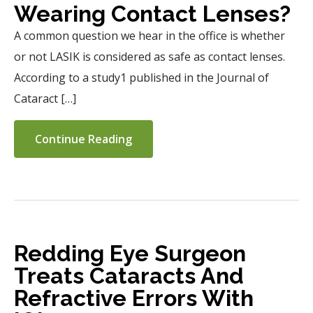
Wearing Contact Lenses?
A common question we hear in the office is whether
or not LASIK is considered as safe as contact lenses.
According to a study1 published in the Journal of
Cataract […]
Continue Reading
Redding Eye Surgeon
Treats Cataracts And
Refractive Errors With