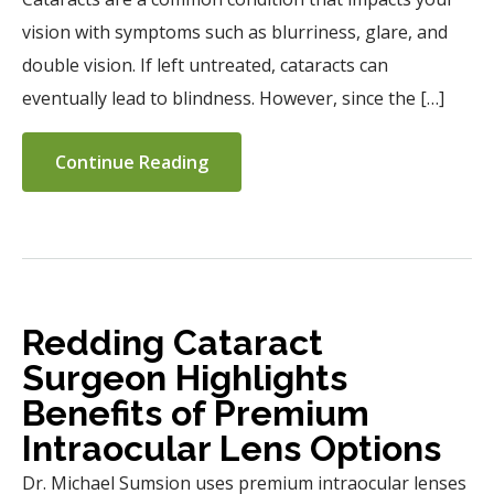
vision with symptoms such as blurriness, glare, and
double vision. If left untreated, cataracts can
eventually lead to blindness. However, since the […]
Continue Reading
Redding Cataract
Surgeon Highlights
Benefits of Premium
Intraocular Lens Options
Dr. Michael Sumsion uses premium intraocular lenses