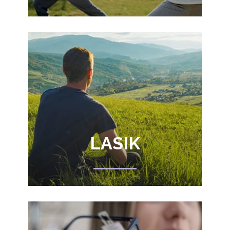
LASIK