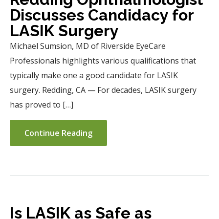
Discusses Candidacy for
LASIK Surgery
Michael Sumsion, MD of Riverside EyeCare
Professionals highlights various qualifications that
typically make one a good candidate for LASIK
surgery. Redding, CA — For decades, LASIK surgery
has proved to […]
Continue Reading
Is LASIK as Safe as