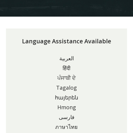
Language Assistance Available
العربية
हिंदी
ਪੰਜਾਬੀ ਦੇ
Tagalog
հայերեն
Hmong
فارسی
ภาษาไทย