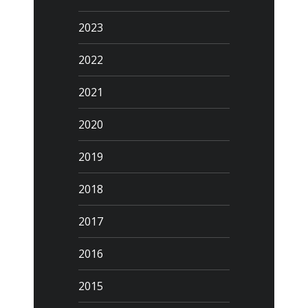
2023
2022
2021
2020
2019
2018
2017
2016
2015