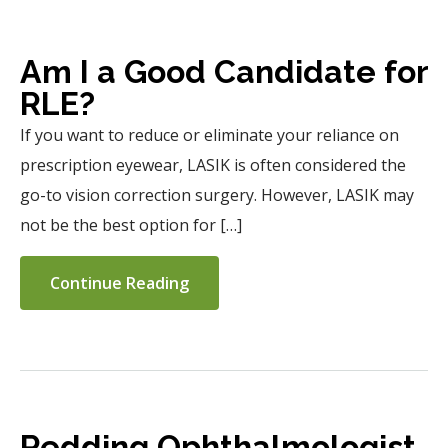
Am I a Good Candidate for
RLE?
If you want to reduce or eliminate your reliance on
prescription eyewear, LASIK is often considered the
go-to vision correction surgery. However, LASIK may
not be the best option for […]
Continue Reading
Redding Ophthalmologist