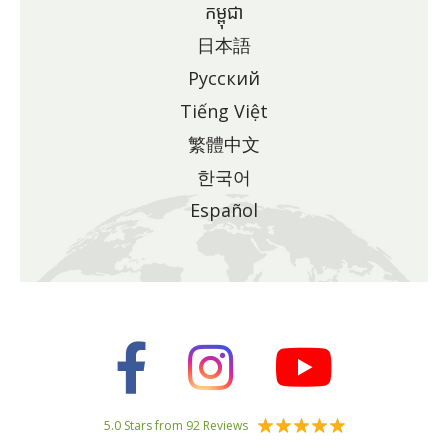
កម្ពុជា
日本語
Pусский
Tiếng Việt
繁體中文
한국어
Español
5.0 Stars from 92 Reviews