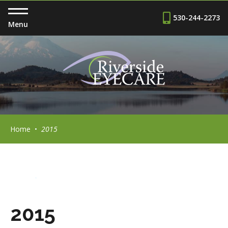
530-244-2273
Menu
Home
•
2015
Home
•
2015
2015