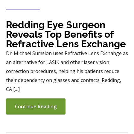
Redding Eye Surgeon
Reveals Top Benefits of
Refractive Lens Exchange
Dr. Michael Sumsion uses Refractive Lens Exchange as
an alternative for LASIK and other laser vision
correction procedures, helping his patients reduce
their dependency on glasses and contacts. Redding,
CA […]
Continue Reading