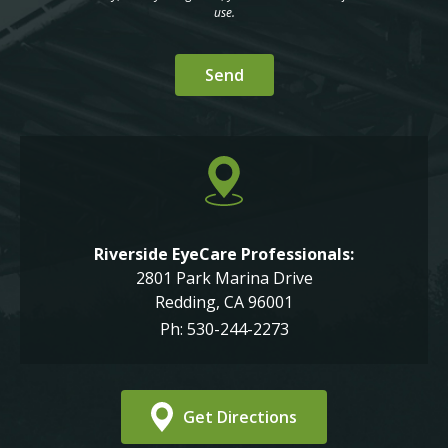
use.
Riverside EyeCare Professionals:
2801 Park Marina Drive
Redding, CA 96001
Ph: 530-244-2273
Get Directions