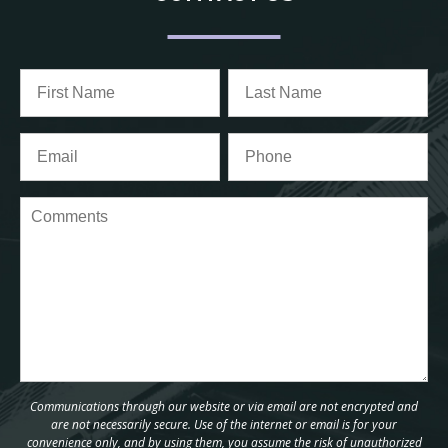
Communications through our website or via email are not encrypted and
are not necessarily secure. Use of the internet or email is for your
convenience only, and by using them, you assume the risk of unauthorized