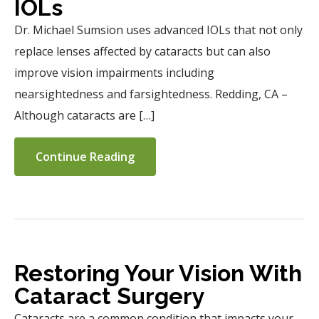
IOLs
Dr. Michael Sumsion uses advanced IOLs that not only
replace lenses affected by cataracts but can also
improve vision impairments including
nearsightedness and farsightedness. Redding, CA –
Although cataracts are […]
Continue Reading
Restoring Your Vision With
Cataract Surgery
Cataracts are a common condition that impacts your