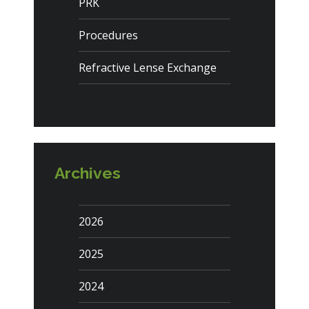
PRK
Procedures
Refractive Lense Exchange
Archives
2026
2025
2024