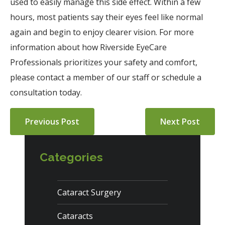
used to easily manage this side effect. Within a few
hours, most patients say their eyes feel like normal
again and begin to enjoy clearer vision. For more
information about how Riverside EyeCare
Professionals prioritizes your safety and comfort,
please contact a member of our staff or schedule a
consultation today.
Previous Post
Next Post
Categories
Cataract Surgery
Cataracts