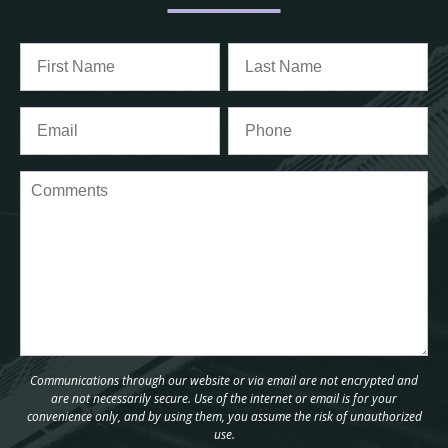
Communications through our website or via email are not encrypted and
are not necessarily secure. Use of the internet or email is for your
convenience only, and by using them, you assume the risk of unauthorized
use.