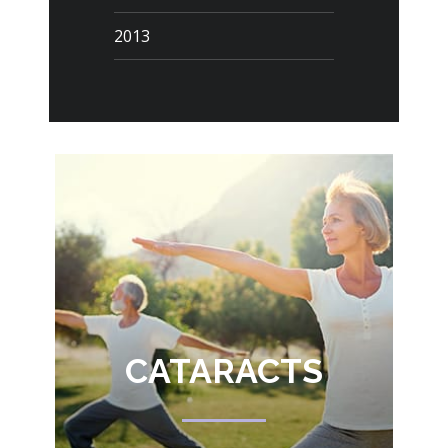
2013
CATARACTS