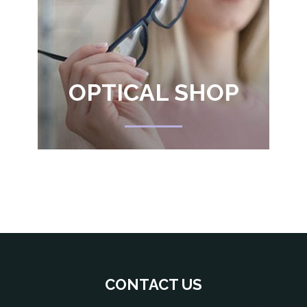
OPTICAL SHOP
CONTACT US