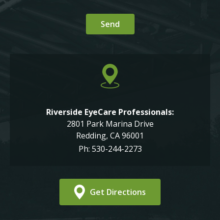
Riverside EyeCare Professionals:
2801 Park Marina Drive
Redding, CA 96001
Ph: 530-244-2273
Get Directions