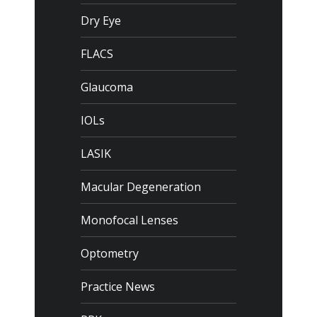
Dry Eye
FLACS
Glaucoma
IOLs
LASIK
Macular Degeneration
Monofocal Lenses
Optometry
Practice News