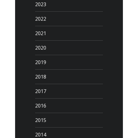
2023
2022
2021
2020
2019
2018
2017
2016
2015
2014