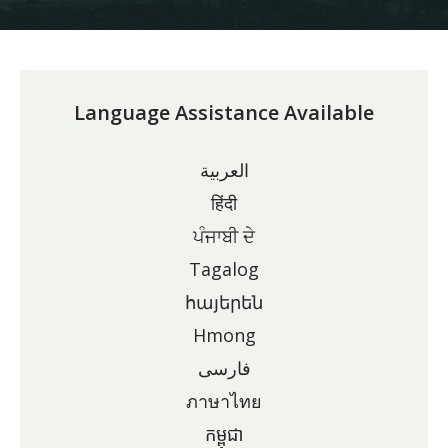
Language Assistance Available
العربية
हिंदी
ਪੰਜਾਬੀ ਦੇ
Tagalog
հայերեն
Hmong
فارسی
ภาษาไทย
កម្ពុជា