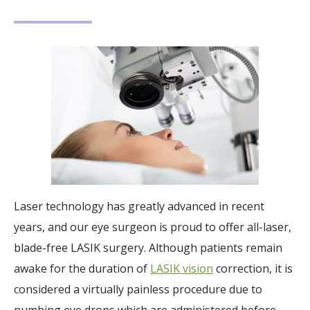
Laser technology has greatly advanced in recent
years, and our eye surgeon is proud to offer all-laser,
blade-free LASIK surgery. Although patients remain
awake for the duration of
LASIK vision
correction, it is
considered a virtually painless procedure due to