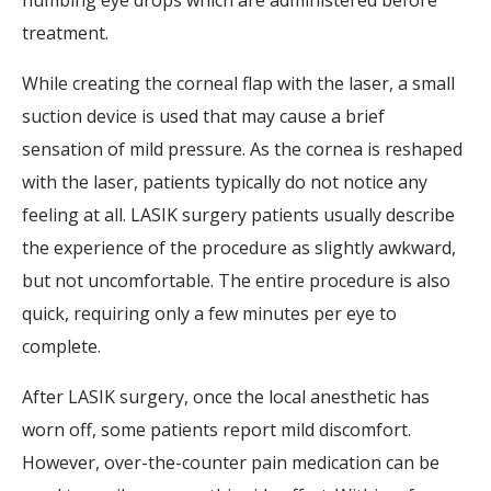
numbing eye drops which are administered before
treatment.
While creating the corneal flap with the laser, a small
suction device is used that may cause a brief
sensation of mild pressure. As the cornea is reshaped
with the laser, patients typically do not notice any
feeling at all. LASIK surgery patients usually describe
the experience of the procedure as slightly awkward,
but not uncomfortable. The entire procedure is also
quick, requiring only a few minutes per eye to
complete.
After LASIK surgery, once the local anesthetic has
worn off, some patients report mild discomfort.
However, over-the-counter pain medication can be