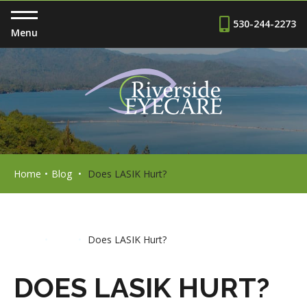
530-244-2273
Menu
Home
•
Blog
•
Does LASIK Hurt?
Home
•
Blog
•
Does LASIK Hurt?
DOES LASIK HURT?