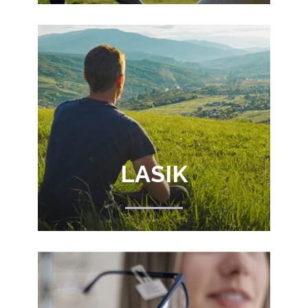
LASIK