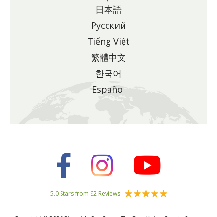
日本語
Pусский
Tiếng Việt
繁體中文
한국어
Español
5.0 Stars from 92 Reviews